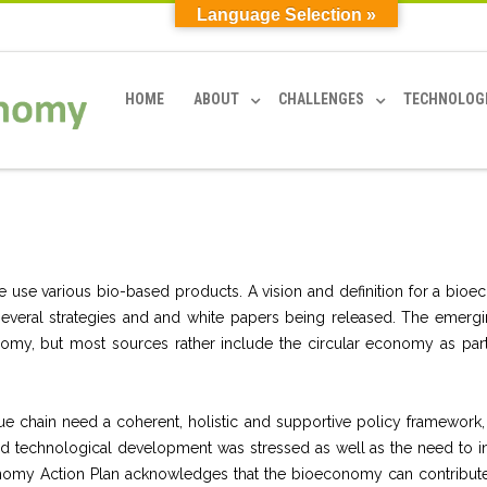
Language Selection »
HOME
ABOUT
CHALLENGES
TECHNOLOG
we use various bio-based products. A vision and definition for a bio
 several strategies and and white papers being released. The emergi
y, but most sources rather include the circular economy as part
e chain need a coherent, holistic and supportive policy framework,
and technological development was stressed as well as the need to i
conomy Action Plan acknowledges that the bioeconomy can contribute