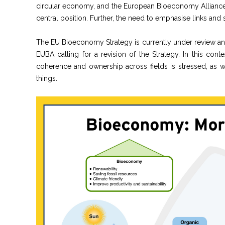
circular economy, and the European Bioeconomy Alliance 
central position. Further, the need to emphasise links an
The EU Bioeconomy Strategy is currently under review an
EUBA calling for a revision of the Strategy. In this co
coherence and ownership across fields is stressed, as we
things.