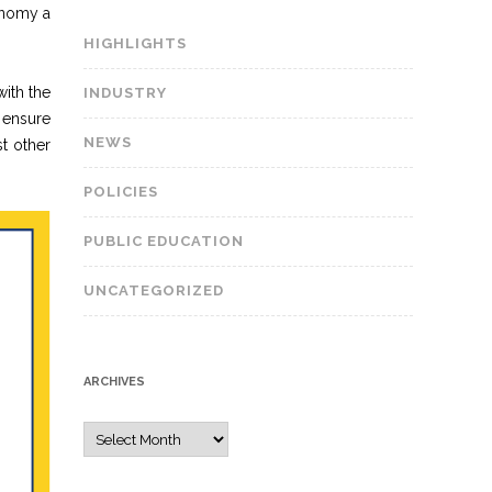
onomy a
HIGHLIGHTS
ith the
INDUSTRY
 ensure
NEWS
t other
POLICIES
PUBLIC EDUCATION
UNCATEGORIZED
ARCHIVES
A
r
c