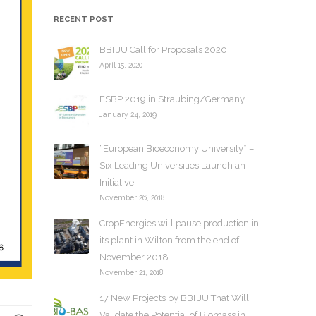
h
RECENT POST
i
v
BBI JU Call for Proposals 2020
e
April 15, 2020
s
ESBP 2019 in Straubing/Germany
January 24, 2019
“European Bioeconomy University” –
Six Leading Universities Launch an
Initiative
November 26, 2018
CropEnergies will pause production in
its plant in Wilton from the end of
November 2018
November 21, 2018
17 New Projects by BBI JU That Will
Validate the Potential of Biomass in