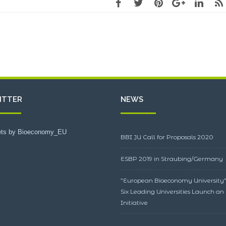
ITTER
NEWS
ts by Bioeconomy_EU
BBI JU Call for Proposals 2020
ESBP 2019 in Straubing/Germany
”European Bioeconomy University”
Six Leading Universities Launch an
Initiative