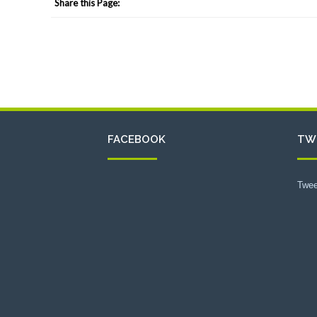
Share this Page:
FACEBOOK
TW
Twee