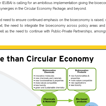
(EUBA) is calling for an ambitious implementation giving the bioec
d synergies in the Circular Economy Package, and beyond.
d need to ensure continued emphasis on the bioeconomy is raised, w
ntext, the need to integrate the bioeconomy across policy areas and
ll as the need to continue with Public-Private Partnerships, amongs