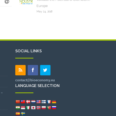
Europe
May 24, 2018
SOCIAL LINKS
contact@bioeconomy.eu
LANGUAGE SELECTION
 –