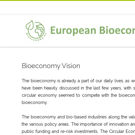
Bioeconomy Vision
The bioeconomy is already a part of our daily lives, as 
have been heavily discussed in the last few years, with
circular economy seemed to compete with the bioeconom
bioeconomy.
The bioeconomy and bio-based industries along the valu
the various policy areas. The importance of innovation 
public funding and re-risk investments. The Circular E