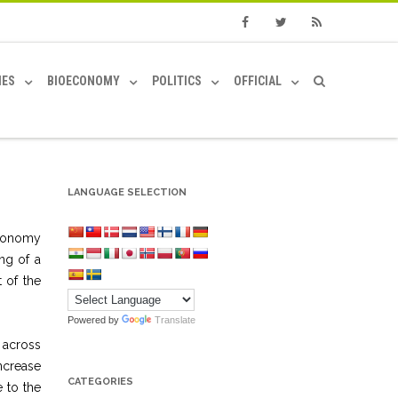
Facebook
Twitter
RSS
IES
BIOECONOMY
POLITICS
OFFICIAL
LANGUAGE SELECTION
economy
ng of a
 of the
Powered by
Translate
 across
ncrease
CATEGORIES
 to the