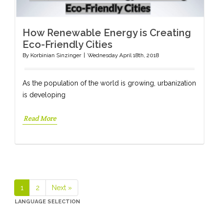
How Renewable Energy is Creating
Eco-Friendly Cities
By
Korbinian Sinzinger
|
Wednesday April 18th, 2018
As the population of the world is growing, urbanization
is developing
Read More
1
2
Next »
Page
Page
LANGUAGE SELECTION