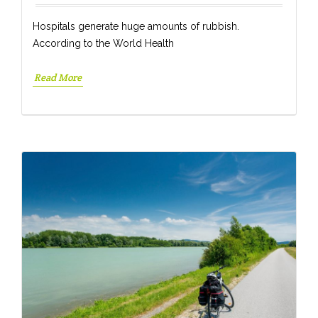
Hospitals generate huge amounts of rubbish.
According to the World Health
Read More