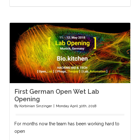
First German Open Wet Lab
Opening
By
Korbinian Sinzinger
|
Monday April 30th, 2018
For months now the team has been working hard to
open