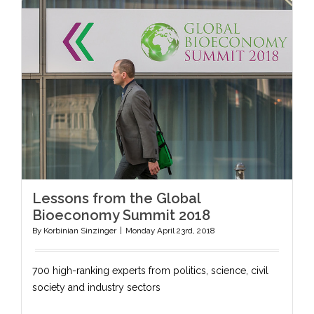
Lessons from the Global
Bioeconomy Summit 2018
By
Korbinian Sinzinger
|
Monday April 23rd, 2018
700 high-ranking experts from politics, science, civil
society and industry sectors