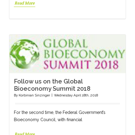
Read More
Follow us on the Global
Bioeconomy Summit 2018
By
Korbinian Sinzinger
|
Wednesday April 18th, 2018
For the second time, the Federal Government’s
Bioeconomy Council, with financial
Read More