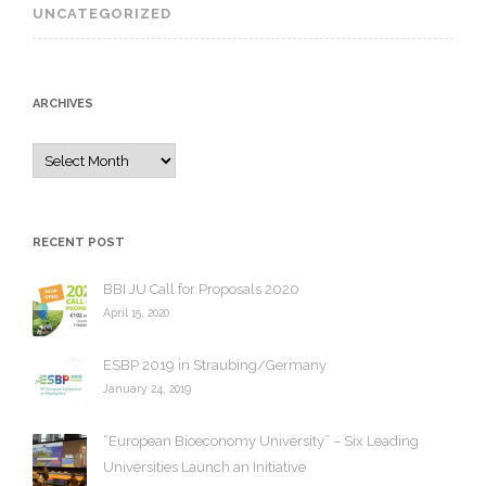
UNCATEGORIZED
ARCHIVES
A
r
c
h
RECENT POST
i
v
BBI JU Call for Proposals 2020
e
April 15, 2020
s
ESBP 2019 in Straubing/Germany
January 24, 2019
“European Bioeconomy University” – Six Leading
Universities Launch an Initiative