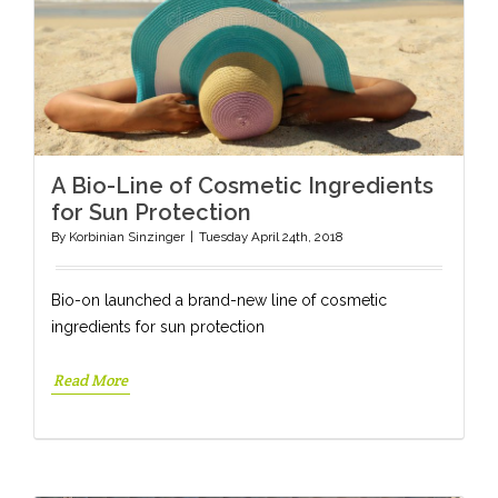
A Bio-Line of Cosmetic Ingredients
for Sun Protection
By
Korbinian Sinzinger
|
Tuesday April 24th, 2018
Bio-on launched a brand-new line of cosmetic
ingredients for sun protection
Read More