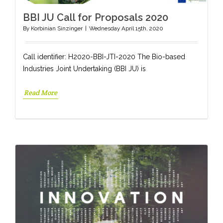
BBI JU Call for Proposals 2020
By
Korbinian Sinzinger
|
Wednesday April 15th, 2020
Call identifier: H2020-BBI-JTI-2020 The Bio-based
Industries Joint Undertaking (BBI JU) is
Read More