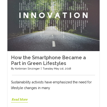
How the Smartphone Became a
Part in Green Lifestyles
By
Korbinian Sinzinger
|
Tuesday May 1st, 2018
Sustainability activists have emphasized the need for
lifestyle changes in many
Read More