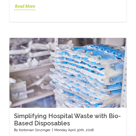
Read More
Simplifying Hospital Waste with Bio-
Based Disposables
By
Korbinian Sinzinger
|
Monday April 30th, 2018