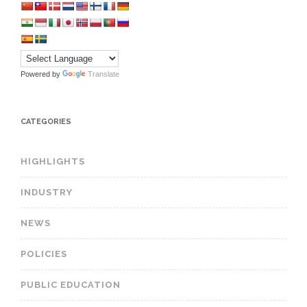
Powered by
Translate
CATEGORIES
HIGHLIGHTS
INDUSTRY
NEWS
POLICIES
PUBLIC EDUCATION