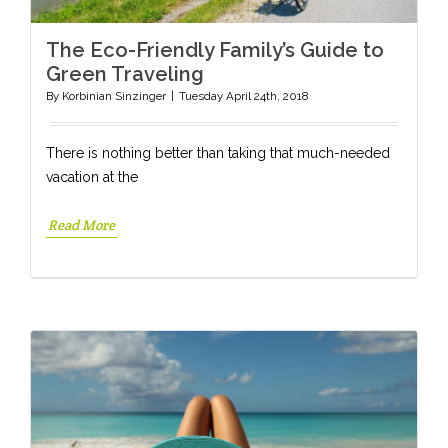
The Eco-Friendly Family’s Guide to
Green Traveling
By
Korbinian Sinzinger
|
Tuesday April 24th, 2018
There is nothing better than taking that much-needed
vacation at the
Read More