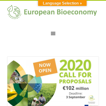
Language Selection »