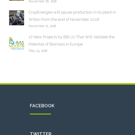
November 26, 2018
CropEnergies will pause production in its plant in
Wilton from the end of November 2018
November 21, 2018
17 New Projects by BBI JU That Will Validate the
Potential of Biomass in Europe
May 24, 2018
FACEBOOK
TWITTER