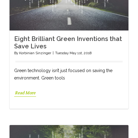
Eight Brilliant Green Inventions that
Save Lives
By
Korbinian Sinzinger
|
Tuesday May 1st, 2018
Green technology isn’t just focused on saving the
environment. Green tools
Read More