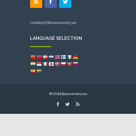
contact@bioeconomy.eu
LANGUAGE SELECTION
© 2018 bioeconomy.eu