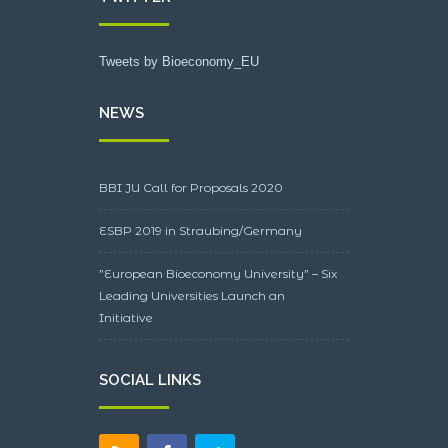
Tweets by Bioeconomy_EU
NEWS
BBI JU Call for Proposals 2020
ESBP 2019 in Straubing/Germany
”European Bioeconomy University” – Six
Leading Universities Launch an
Initiative
SOCIAL LINKS