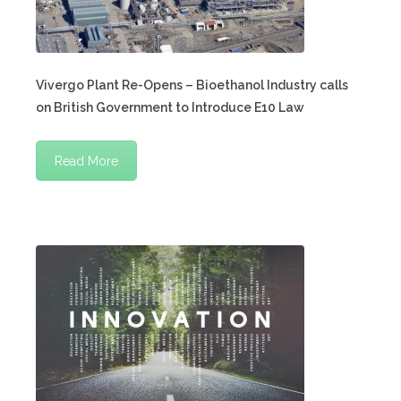
Vivergo Plant Re-Opens – Bioethanol Industry calls
on British Government to Introduce E10 Law
Read More