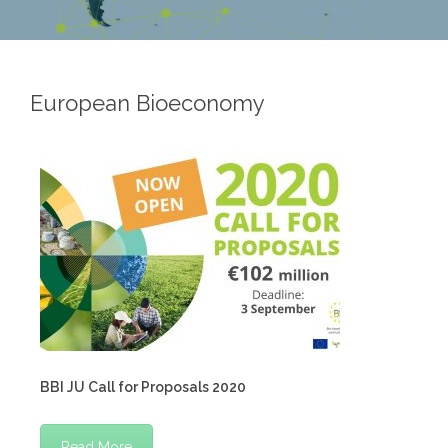
European Bioeconomy
BBI JU Call for Proposals 2020
Read More