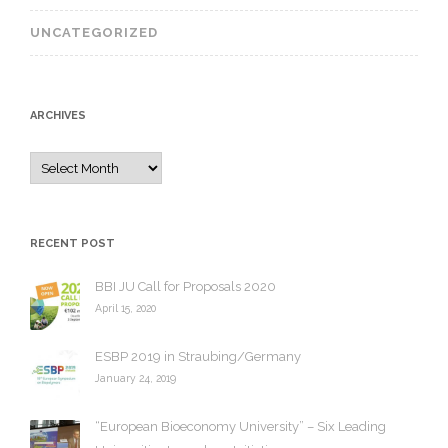
UNCATEGORIZED
ARCHIVES
A
r
c
h
RECENT POST
i
v
BBI JU Call for Proposals 2020
e
April 15, 2020
s
ESBP 2019 in Straubing/Germany
January 24, 2019
“European Bioeconomy University” – Six Leading