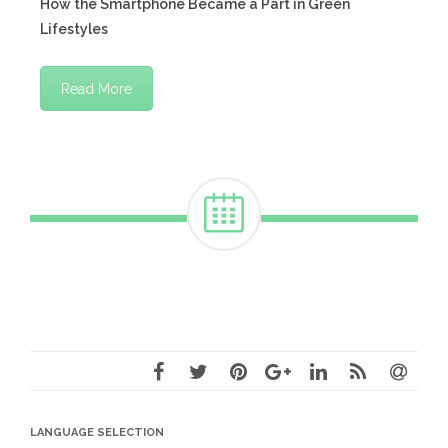
How the Smartphone Became a Part in Green
Lifestyles
Read More
LANGUAGE SELECTION