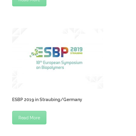
ESBP 2019 in Straubing/Germany
Read More