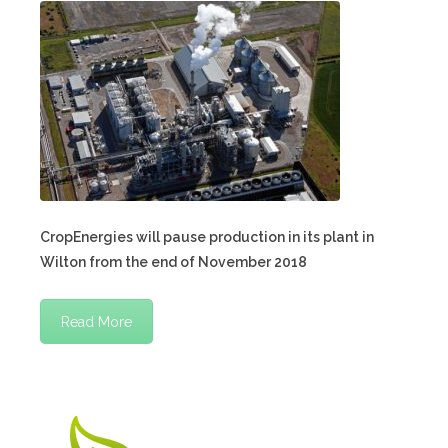
CropEnergies will pause production in its plant in
Wilton from the end of November 2018
Read More