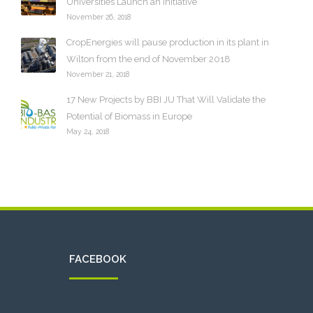
Universities Launch an Initiative
November 26, 2018
CropEnergies will pause production in its plant in
Wilton from the end of November 2018
November 21, 2018
17 New Projects by BBI JU That Will Validate the
Potential of Biomass in Europe
May 24, 2018
FACEBOOK