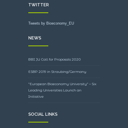
TWITTER
Tweets by Bioeconomy_EU
NEWS
BBI JU Call for Proposals 2020
ESBP 2019 in Straubing/Germany
”European Bioeconomy University” – Six
Leading Universities Launch an
Initiative
SOCIAL LINKS