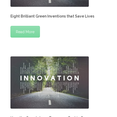
Eight Brilliant Green Inventions that Save Lives
Read More