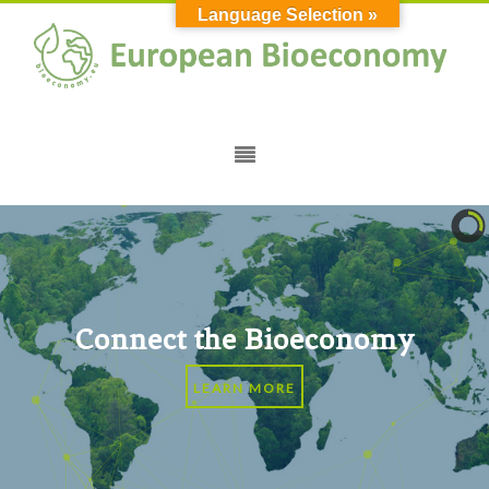
Language Selection »
Connect the Bioeconomy
LEARN MORE