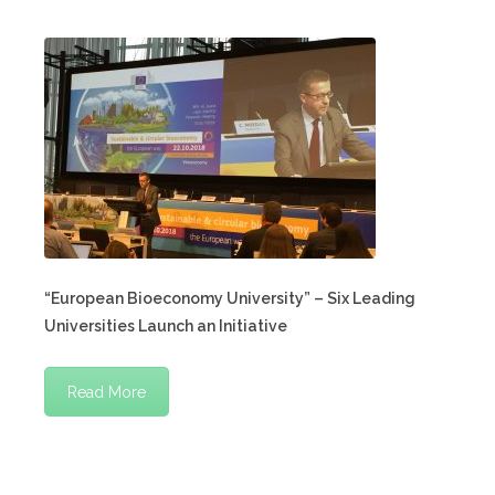
“European Bioeconomy University” – Six Leading
Universities Launch an Initiative
Read More