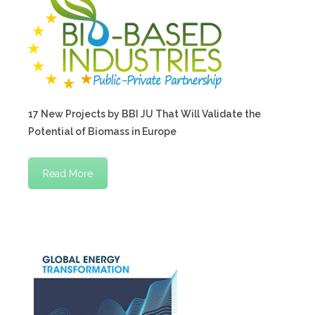
17 New Projects by BBI JU That Will Validate the
Potential of Biomass in Europe
Read More