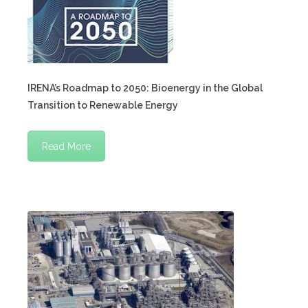
IRENA’s Roadmap to 2050: Bioenergy in the Global
Transition to Renewable Energy
Read More