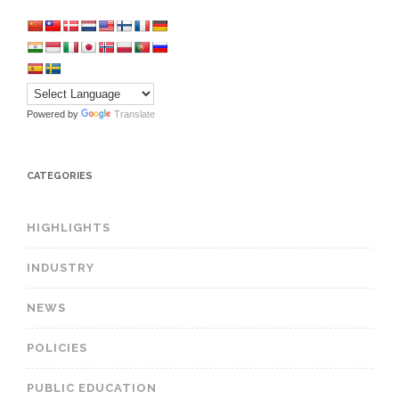
Powered by
Translate
CATEGORIES
HIGHLIGHTS
INDUSTRY
NEWS
POLICIES
PUBLIC EDUCATION