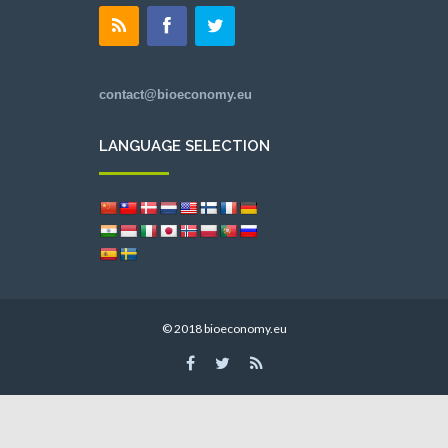
contact@bioeconomy.eu
LANGUAGE SELECTION
© 2018 bioeconomy.eu