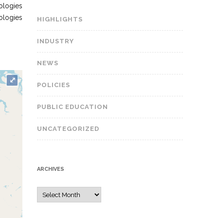
ologies
nologies
HIGHLIGHTS
INDUSTRY
NEWS
⤢
POLICIES
PUBLIC EDUCATION
UNCATEGORIZED
ARCHIVES
A
r
c