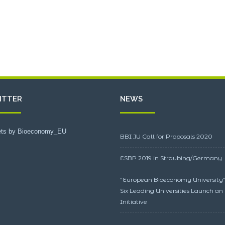
ITTER
NEWS
ts by Bioeconomy_EU
BBI JU Call for Proposals 2020
ESBP 2019 in Straubing/Germany
”European Bioeconomy University”
Six Leading Universities Launch an
Initiative