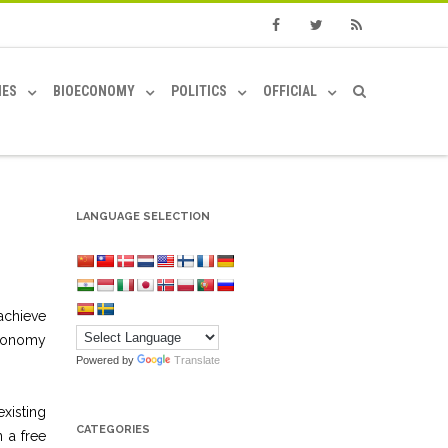
Facebook
Twitter
RSS
IES
BIOECONOMY
POLITICS
OFFICIAL
LANGUAGE SELECTION
achieve
economy
Powered by
Translate
xisting
CATEGORIES
 a free