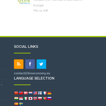
Europe
May 24, 2018
SOCIAL LINKS
contact@bioeconomy.eu
LANGUAGE SELECTION
 –