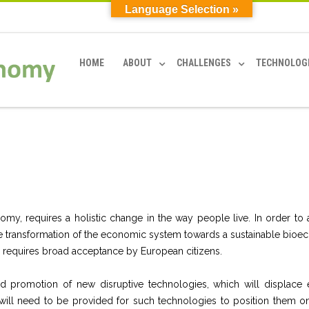
Language Selection »
HOME
ABOUT
CHALLENGES
TECHNOLOG
my, requires a holistic change in the way people live. In order to 
 The transformation of the economic system towards a sustainable bio
 requires broad acceptance by European citizens.
promotion of new disruptive technologies, which will displace e
 will need to be provided
for such technologies to position them on