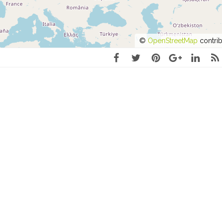
©
OpenStreetMap
contrib