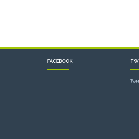
FACEBOOK
TW
Twee