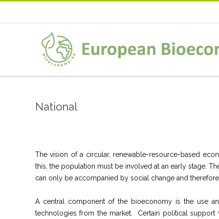
National
The vision of a circular, renewable-resource-based econo
this, the population must be involved at an early stage.
can only be accompanied by social change and therefore
A central component of the bioeconomy is the use and 
technologies from the market. Certain political support