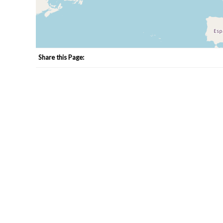
Share this Page: