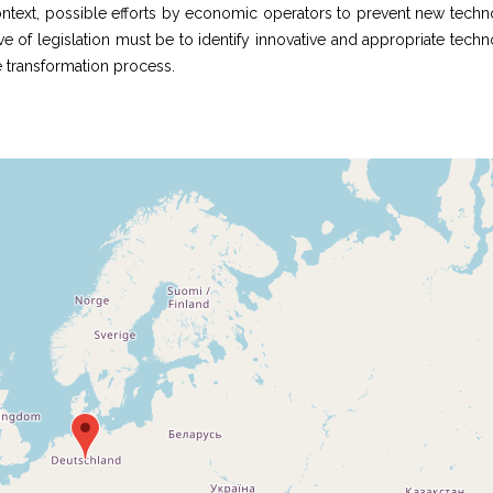
ontext, possible efforts by economic operators to prevent new techn
e of legislation must be to identify innovative and appropriate tech
he transformation process.