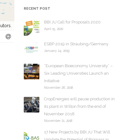
h
RECENT POST
i
v
BBI JU Call for Proposals 2020
utors.
e
April 15, 2020
s
ESBP 2019 in Straubing/Germany
January 24, 2019
“European Bioeconomy University” –
Six Leading Universities Launch an
Initiative
November 26, 2018
CropEnergies will pause production in
its plant in Wilton from the end of
November 2018
November 21, 2018
17 New Projects by BBI JU That Will
Validate the Potential of Biomass in