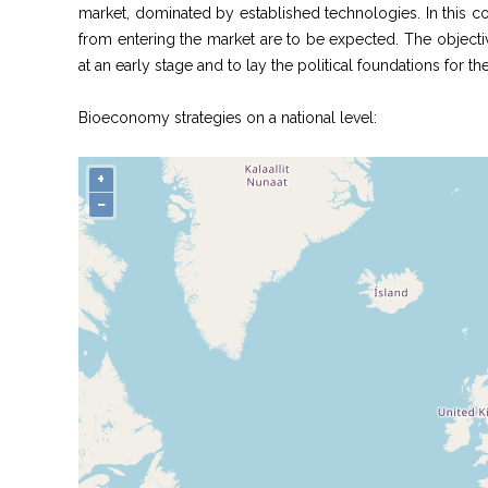
market, dominated by established technologies. In this c
from entering the market are to be expected. The objectiv
at an early stage and to lay the political foundations for t
Bioeconomy strategies on a national level:
+
−