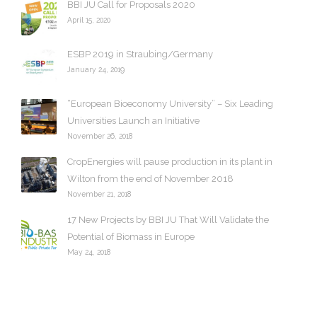
v
BBI JU Call for Proposals 2020
e
April 15, 2020
s
ESBP 2019 in Straubing/Germany
January 24, 2019
“European Bioeconomy University” – Six Leading
Universities Launch an Initiative
November 26, 2018
CropEnergies will pause production in its plant in
Wilton from the end of November 2018
November 21, 2018
17 New Projects by BBI JU That Will Validate the
Potential of Biomass in Europe
May 24, 2018