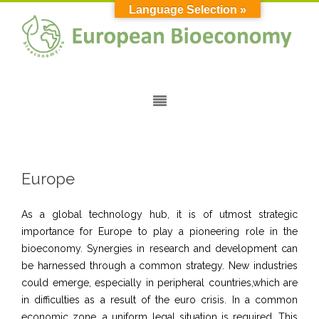
Language Selection »
Europe
As a global technology hub, it is of utmost strategic
importance for Europe to play a pioneering role in the
bioeconomy. Synergies in research and development can
be harnessed through a common strategy. New industries
could emerge, especially in peripheral countries,which are
in difficulties as a result of the euro crisis. In a common
economic zone, a uniform legal situation is required. This