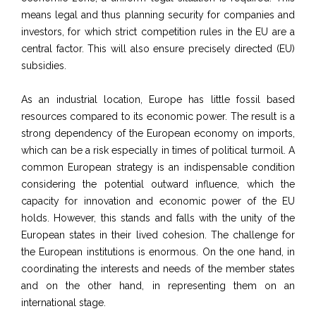
means legal and thus planning security for companies and
investors, for which strict competition rules in the EU are a
central factor. T
his will also ensure precisely directed (EU)
subsidies.
As an industrial location, Europe has little fossil based
resources compared to its economic power. The result is a
strong dependency of the European economy on imports,
which can be a risk especially in times of political turmoil. A
common European strategy is an indispensable condition
considering the potential outward influence, which the
capacity for innovation and economic power
of the EU
holds. However, this stands and falls with the unity of the
European states in their lived cohesion. The challenge for
the European institutions is enormous. On the one hand, in
coordinating the interests and needs of the member states
and on the other hand, in representing them on an
international stage.