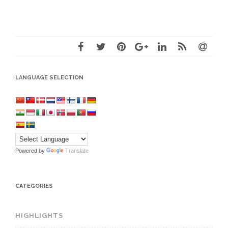
LANGUAGE SELECTION
Powered by
Translate
CATEGORIES
HIGHLIGHTS