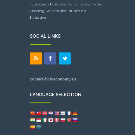
”European Bioeconomy University” – Six
Leading Universities Launch an
Initiative
SOCIAL LINKS
contact@bioeconomy.eu
LANGUAGE SELECTION