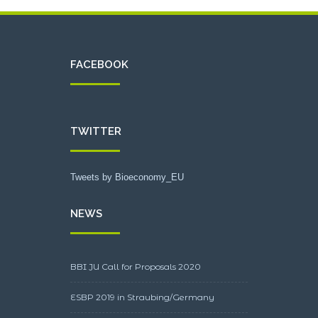
FACEBOOK
TWITTER
Tweets by Bioeconomy_EU
NEWS
BBI JU Call for Proposals 2020
ESBP 2019 in Straubing/Germany