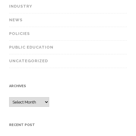
INDUSTRY
NEWS
POLICIES
PUBLIC EDUCATION
UNCATEGORIZED
ARCHIVES
A
r
c
h
RECENT POST
i