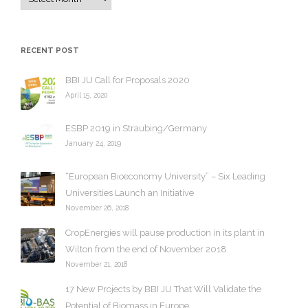
r
c
h
RECENT POST
i
v
BBI JU Call for Proposals 2020
e
April 15, 2020
s
ESBP 2019 in Straubing/Germany
January 24, 2019
“European Bioeconomy University” – Six Leading
Universities Launch an Initiative
November 26, 2018
CropEnergies will pause production in its plant in
Wilton from the end of November 2018
November 21, 2018
17 New Projects by BBI JU That Will Validate the
Potential of Biomass in Europe