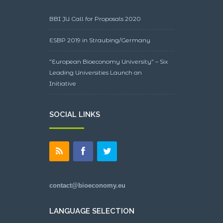
BBI JU Call for Proposals 2020
ESBP 2019 in Straubing/Germany
”European Bioeconomy University” – Six
Leading Universities Launch an
Initiative
SOCIAL LINKS
contact@bioeconomy.eu
LANGUAGE SELECTION