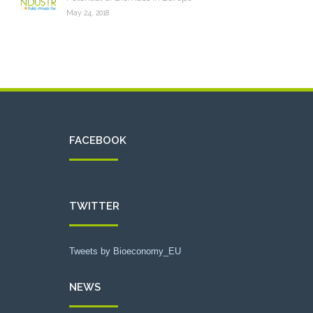
May 24, 2018
FACEBOOK
TWITTER
Tweets by Bioeconomy_EU
NEWS