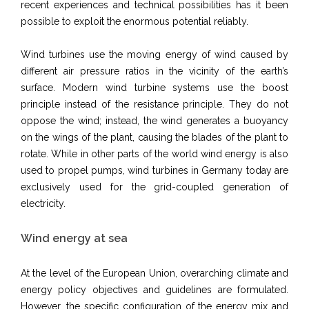
recent experiences and technical possibilities has it been
possible to exploit the enormous potential reliably.
Wind turbines use the moving energy of wind caused by
different air pressure ratios in the vicinity of the earth’s
surface. Modern wind turbine systems use the boost
principle instead of the resistance principle. They do not
oppose the wind; instead, the wind generates a buoyancy
on the wings of the plant, causing the blades of the plant to
rotate. While in other parts of the world wind energy is also
used to propel pumps, wind turbines in Germany today are
exclusively used for the grid-coupled generation of
electricity.
Wind energy at sea
At the level of the European Union, overarching climate and
energy policy objectives and guidelines are formulated.
However, the specific configuration of the energy mix and