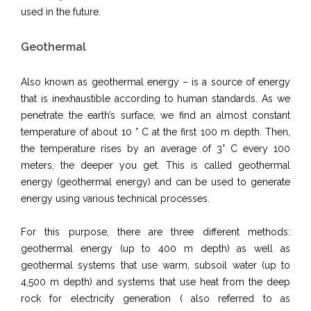
used in the future.
Geothermal
Also known as geothermal energy – is a source of energy
that is inexhaustible according to human standards. As we
penetrate the earth’s surface, we find an almost constant
temperature of about 10 ° C at the first 100 m depth. Then,
the temperature rises by an average of 3° C every 100
meters, the deeper you get. This is called geothermal
energy (geothermal energy) and can be used to generate
energy using various technical processes.
For this purpose, there are three different methods:
geothermal energy (up to 400 m depth) as well as
geothermal systems that use warm, subsoil water (up to
4,500 m depth) and systems that use heat from the deep
rock for electricity generation ( also referred to as