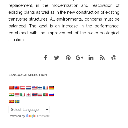
replacement, in the modernization and reactivation of
existing plants as well as in the new construction of existing
transverse structures. All environmental concerns must be
balanced. The goal is an increase in the performance,
combined with the improvement of the water-ecological
situation.
LANGUAGE SELECTION
Powered by
Translate