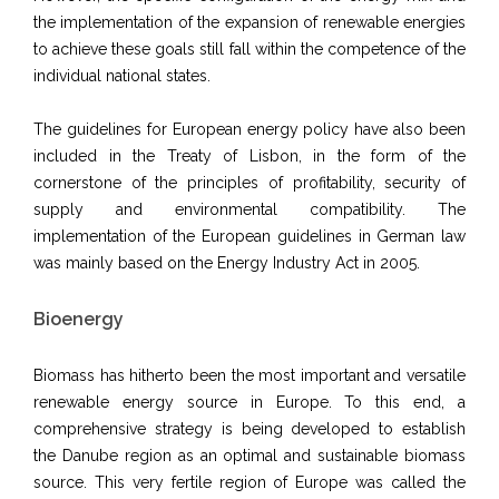
the implementation of the expansion of renewable energies
to achieve these goals still fall within the competence of the
individual national states.
The guidelines for European energy policy have also been
included in the Treaty of Lisbon, in the form of the
cornerstone of the principles of profitability, security of
supply and environmental compatibility. The
implementation of the European guidelines in German law
was mainly based on the Energy Industry Act in 2005.
Bioenergy
Biomass has hitherto been the most important and versatile
renewable energy source in Europe. To this end, a
comprehensive strategy is being developed to establish
the Danube region as an optimal and sustainable biomass
source. This very fertile region of Europe was called the