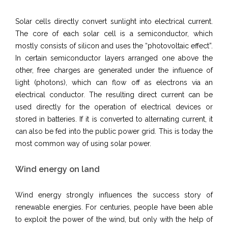
Solar cells directly convert sunlight into electrical current.
The core of each solar cell is a semiconductor, which
mostly consists of silicon and uses the “photovoltaic effect”.
In certain semiconductor layers arranged one above the
other, free charges are generated under the influence of
light (photons), which can flow off as electrons via an
electrical conductor. The resulting direct current can be
used directly for the operation of electrical devices or
stored in batteries. If it is converted to alternating current, it
can also be fed into the public power grid. This is today the
most common way of using solar power.
Wind energy on land
Wind energy strongly influences the success story of
renewable energies. For centuries, people have been able
to exploit the power of the wind, but only with the help of