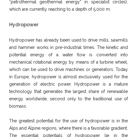
“petrothermal geothermal energy” in specialist circles),
which are currently reaching to a depth of 5,000 m.
Hydropower
Hydropower has already been used to drive mills, sawmills
and hammer works in pre-industrial times. The kinetic and
potential energy of a water flow is converted into
mechanical rotational energy by means of a turbine wheel,
which can be used to drive machines or generators.
Today
in Europe, hydropower is almost exclusively used for the
generation of electric power.
Hydropower is a mature
technology that generates the largest share of renewable
energy worldwide, second only to the traditional use of
biomass.
The greatest potential for the use of hydropower is in the
Alps and Alpine regions, where there is a favorable gradient.
The essential potentials of hydropower lie in the