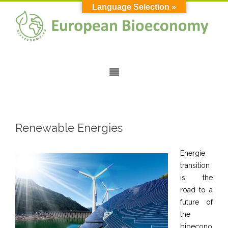
Language Selection »
Renewable Energies
Energie
transition
is the
road to a
future of
the
bioecono