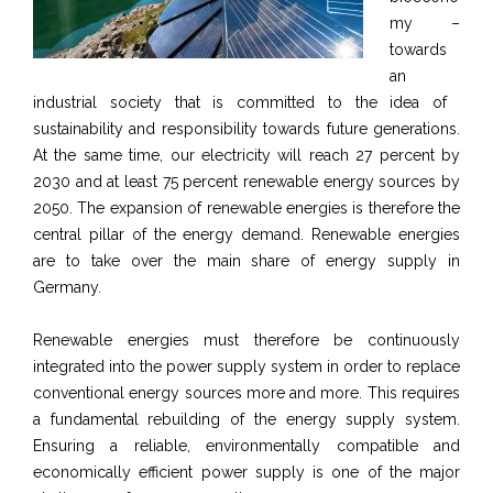
my –
towards
an
industrial society that is committed to the idea of ​​
sustainability and responsibility towards future generations.
At the same time, our electricity will reach 27 percent by
2030 and at least 75 percent renewable energy sources by
2050. The expansion of renewable energies is therefore the
central pillar of the energy demand. Renewable energies
are to take over the main share of energy supply in
Germany.
Renewable energies must therefore be continuously
integrated into the power supply system in order to replace
conventional energy sources more and more. This requires
a fundamental rebuilding of the energy supply system.
Ensuring a reliable, environmentally compatible and
economically efficient power supply is one of the major