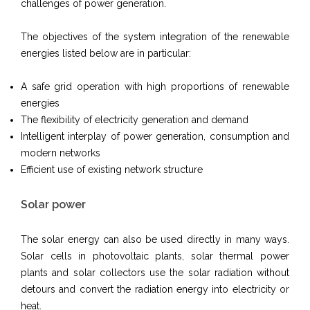
challenges of power generation.
The objectives of the system integration of the renewable
energies listed below are in particular:
A safe grid operation with high proportions of renewable
energies
The flexibility of electricity generation and demand
Intelligent interplay of power generation, consumption and
modern networks
Efficient use of existing network structure
Solar power
The solar energy can also be used directly in many ways.
Solar cells in photovoltaic plants, solar thermal power
plants and solar collectors use the solar radiation without
detours and convert the radiation energy into electricity or
heat.