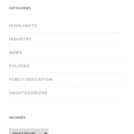
CATEGORIES
HIGHLIGHTS
INDUSTRY
NEWS
POLICIES
PUBLIC EDUCATION
UNCATEGORIZED
ARCHIVES
A