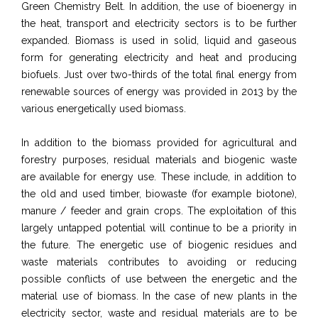
Green Chemistry Belt. In addition, the use of bioenergy in
the heat, transport and electricity sectors is to be further
expanded. Biomass is used in solid, liquid and gaseous
form for generating electricity and heat and producing
biofuels. Just over two-thirds of the total final energy from
renewable sources of energy was provided in 2013 by the
various energetically used biomass.
In addition to the biomass provided for agricultural and
forestry purposes, residual materials and biogenic waste
are available for energy use. These include, in addition to
the old and used timber, biowaste (for example biotone),
manure / feeder and grain crops. The exploitation of this
largely untapped potential will continue to be a priority in
the future. The energetic use of biogenic residues and
waste materials contributes to avoiding or reducing
possible conflicts of use between the energetic and the
material use of biomass. In the case of new plants in the
electricity sector, waste and residual materials are to be