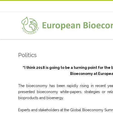
Politics
“I think 2018 is going to be a turning point for t
Bioeconomy at Europea
The bioeconomy has been rapidly rising in recent years
presented bioeconomy white-papers, strategies or rel
bioproducts and bioenergy.
Experts and stakeholders at the Global Bioeconomy Summit