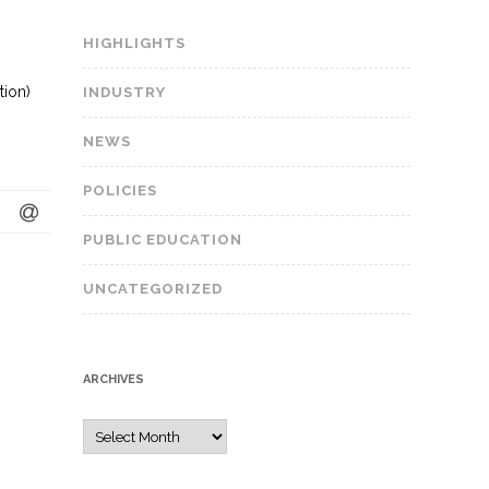
HIGHLIGHTS
tion)
INDUSTRY
NEWS
POLICIES
PUBLIC EDUCATION
UNCATEGORIZED
ARCHIVES
A
r
c