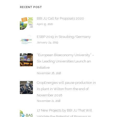
h
RECENT POST
i
v
BBI JU Call for Proposals 2020
e
April 15, 2020
s
ESBP 2019 in Straubing/Germany
January 24, 2019
“European Bioeconomy University” –
Six Leading Universities Launch an
Initiative
November 26, 2018
CropEnergies will pause production in
its plant in Wilton from the end of
November 2018
November 21, 2018
17 New Projects by BBI JU That Will
Validate the Potential of Biomass in