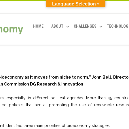
Language Selection »
HOME
ABOUT
CHALLENGES
TECHNOLOG
he bioeconomy as it moves from niche to norm,”
John Bell, Directo
n Commission DG Research & Innovation
, especially in different political agendas. More than 45 countri
ated policies that aim at promoting the use of renewable resour
 identified three main priorities of bioeconomy strategies: