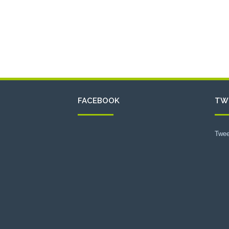
FACEBOOK
TW
Twee